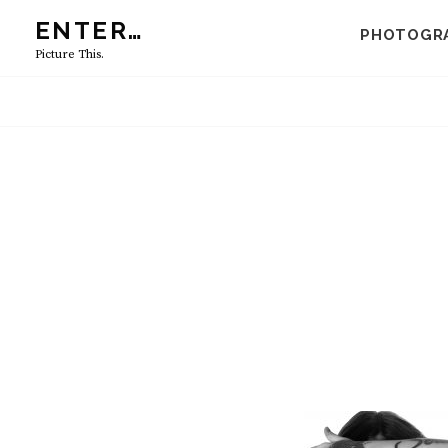
Skip
ENTER…
PHOTOGR
to
Picture This.
content