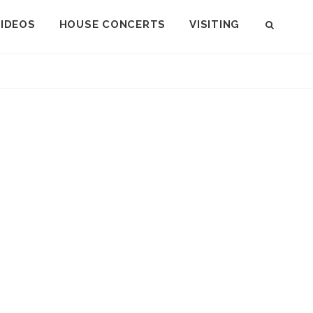
VIDEOS
HOUSE CONCERTS
VISITING
SEAR