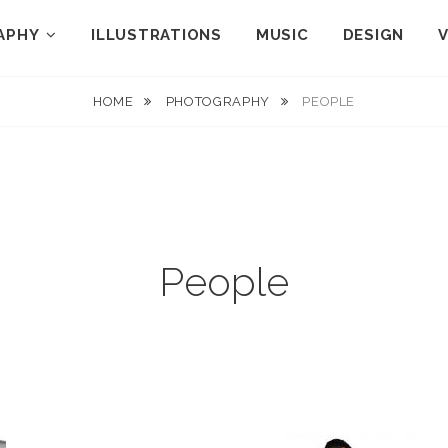
APHY
ILLUSTRATIONS
MUSIC
DESIGN
HOME
PHOTOGRAPHY
PEOPLE
People