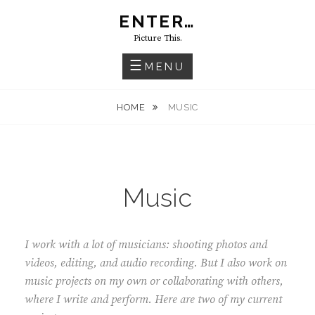
Skip
ENTER…
to
Picture This.
content
MENU
HOME
MUSIC
Music
I work with a lot of musicians: shooting photos and
videos, editing, and audio recording. But I also work on
music projects on my own or collaborating with others,
where I write and perform. Here are two of my current