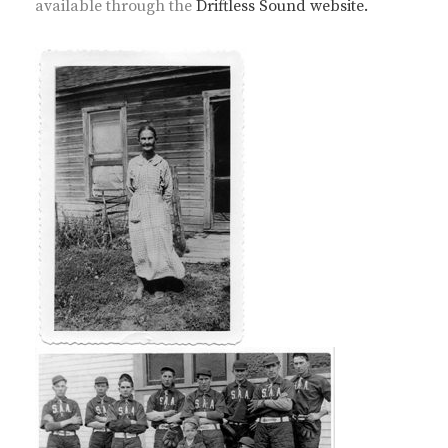
available through the
Driftless Sound website.