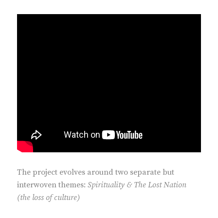
The project evolves around two separate but
interwoven themes:
Spirituality & The Lost Nation
(the loss of culture)