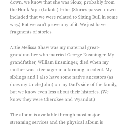
down, we know that she was Sioux, probably from
the HunkPapa (Lakota) tribe. (Stories passed down
included that we were related to Sitting Bull in some
way.) But we can’t prove any of it. We just have
fragments of stories.
Artie Melissa Shaw was my maternal great-
grandmother who married George Ensminger. My
grandfather, William Ensminger, died when my
mother was a teenager in a farming accident. My
siblings and I also have some native ancestors (as
does my Uncle John) on my Dad’s side of the family,
but we know even less about their histories. (We
know they were Cherokee and Wyandot.)
The album is available through most major
streaming services and the physical album is