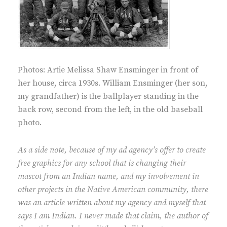
Photos: Artie Melissa Shaw Ensminger in front of
her house, circa 1930s. William Ensminger (her son,
my grandfather) is the ballplayer standing in the
back row, second from the left, in the old baseball
photo.
As a side note, because of my ad agency’s offer to create
free graphics for any school that is changing their
mascot from an Indian name, and my involvement in
other projects in the Native American community, there
was an article written about my agency and myself that
says I am Indian. I never made that claim, the author of