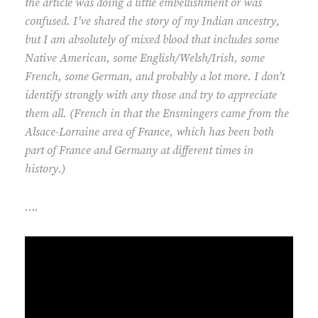
the article was doing a little embellishment or was
confused. I’ve shared the story of my Indian ancestry,
but I am absolutely of mixed blood that includes some
Native American, some English/Welsh/Irish, some
French, some German, and probably a lot more. I don’t
identify strongly with any those and try to appreciate
them all. (French in that the Ensmingers came from the
Alsace-Lorraine area of France, which has been both
part of France and Germany at different times in
history.)
….