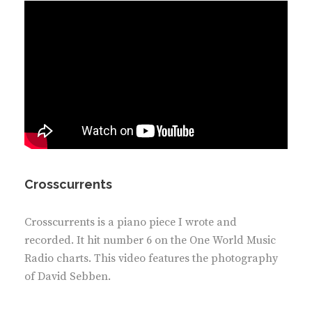
Crosscurrents
Crosscurrents is a piano piece I wrote and
recorded. It hit number 6 on the One World Music
Radio charts. This video features the photography
of David Sebben.