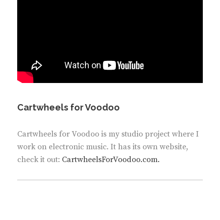
Cartwheels for Voodoo
Cartwheels for Voodoo is my studio project where I
work on electronic music. It has its own website,
check it out:
CartwheelsForVoodoo.com.