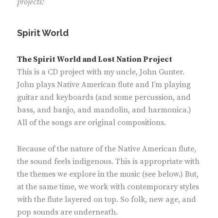
projects:
Spirit World
The Spirit World and Lost Nation Project
This is a CD project with my uncle, John Gunter.
John plays Native American flute and I’m playing
guitar and keyboards (and some percussion, and
bass, and banjo, and mandolin, and harmonica.)
All of the songs are original compositions.
Because of the nature of the Native American flute,
the sound feels indigenous. This is appropriate with
the themes we explore in the music (see below.) But,
at the same time, we work with contemporary styles
with the flute layered on top. So folk, new age, and
pop sounds are underneath.