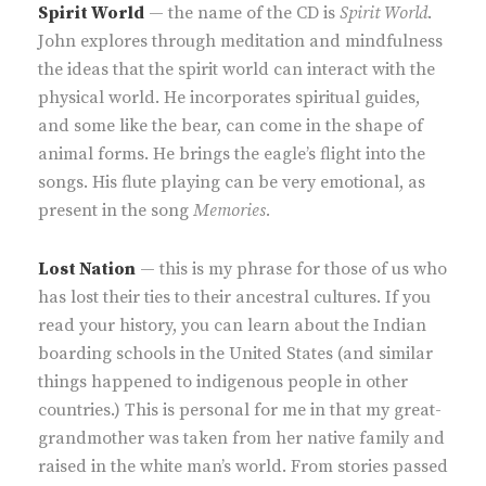
Spirit World
— the name of the CD is
Spirit World
.
John explores through meditation and mindfulness
the ideas that the spirit world can interact with the
physical world. He incorporates spiritual guides,
and some like the bear, can come in the shape of
animal forms. He brings the eagle’s flight into the
songs. His flute playing can be very emotional, as
present in the song
Memories.
Lost Nation
— this is my phrase for those of us who
has lost their ties to their ancestral cultures. If you
read your history, you can learn about the Indian
boarding schools in the United States (and similar
things happened to indigenous people in other
countries.) This is personal for me in that my great-
grandmother was taken from her native family and
raised in the white man’s world. From stories passed